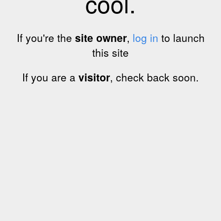
cool.
If you're the
site owner
,
log in
to launch
this site
If you are a
visitor
, check back soon.