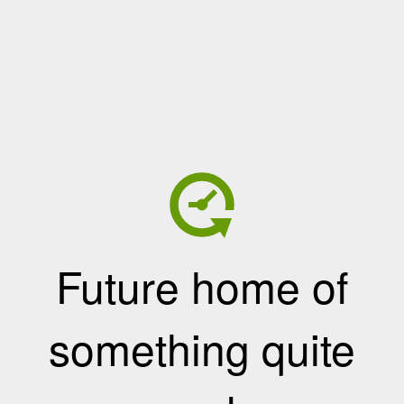
Future home of
something quite